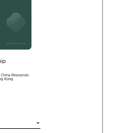
ip
f China Resources
ong Kong.