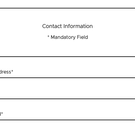
Contact Information
* Mandatory Field
dress
*
d
*