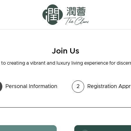
Join Us
to creating a vibrant and luxury living experience for disce
Personal Information
2
Registration Appr