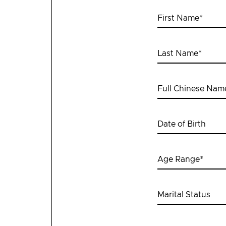
First Name
*
Last Name
*
Full Chinese Nam
Date of Birth
Age Range
*
Marital Status