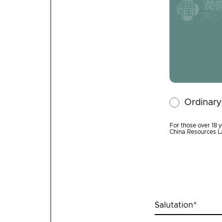
Ordinar
For those over 18 y
China Resources L
Salutation
*