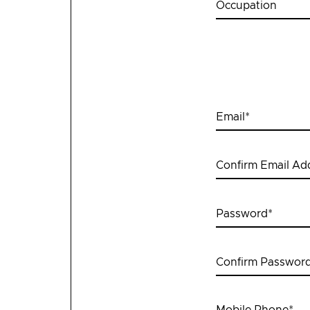
Occupation
Email
*
Confirm Email Ad
Password
*
Confirm Passwor
Mobile Phone
*