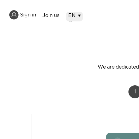
Sign in
Join us
EN
EN
繁
简
We are dedicated 
1