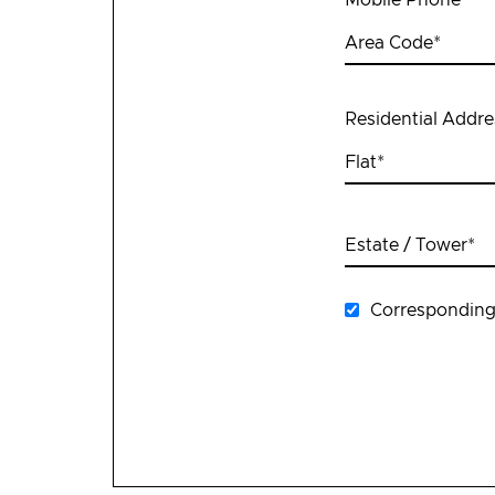
Area Code
*
Residential Addre
Flat
*
Estate / Tower
*
Corresponding