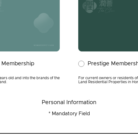
y Membership
Prestige Membersh
ears old and into the brands of the
For current owners or residents o
and.
Land Residential Properties in H
Personal Information
* Mandatory Field