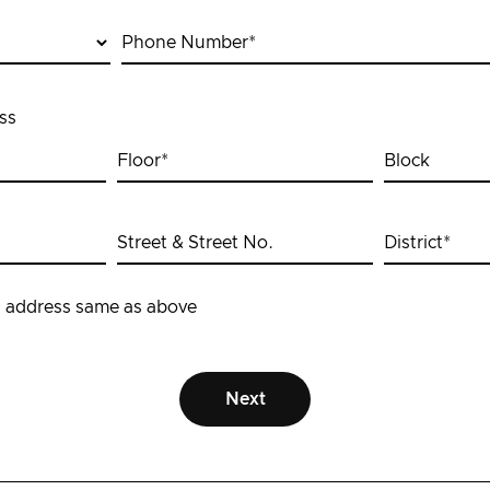
Phone Number
*
ss
Floor
*
Block
Street & Street No.
District
*
 address same as above
Next