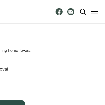
rning home-lovers.
oval