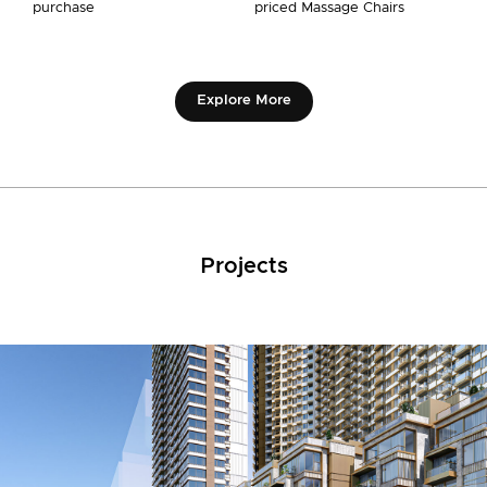
purchase
priced Massage Chairs
Explore More
Projects