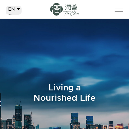
EN
EN
繁
简
Living a
Nourished Life