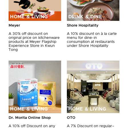
HOME ＆ LIVING
DRINK ＆ DINE
Meyer
Shore Hospitality
A 30% off discount on
A 10% discount on à la carte
original price on kitchenware
menu for dine-in
products at Meyer Flagship
consumption at restaurants
Experience Store in Kwun
under Shore Hospitality
Tong
HOME ＆ LIVING
HOME ＆ LIVING
Dr. Morita Online Shop
OTO
A 10% off Discount on any
A 7% Discount on regular–