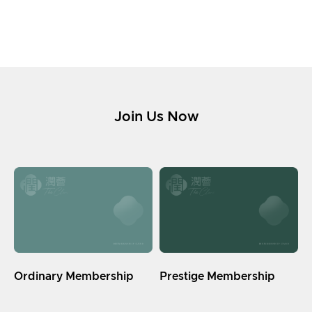
Join Us Now
Ordinary Membership
Prestige Membership