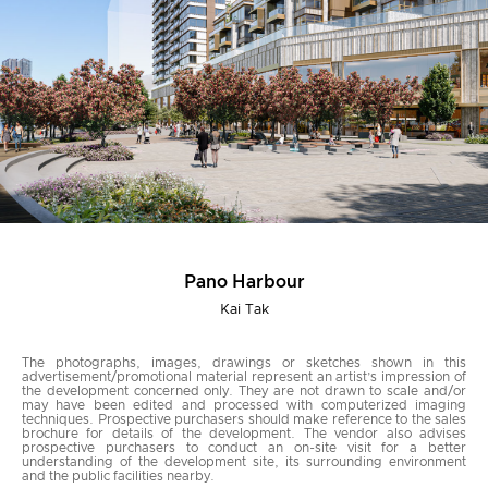
Pano Harbour
Kai Tak
The photographs, images, drawings or sketches shown in this
advertisement/promotional material represent an artist’s impression of
the development concerned only. They are not drawn to scale and/or
may have been edited and processed with computerized imaging
techniques. Prospective purchasers should make reference to the sales
brochure for details of the development. The vendor also advises
prospective purchasers to conduct an on-site visit for a better
understanding of the development site, its surrounding environment
and the public facilities nearby.