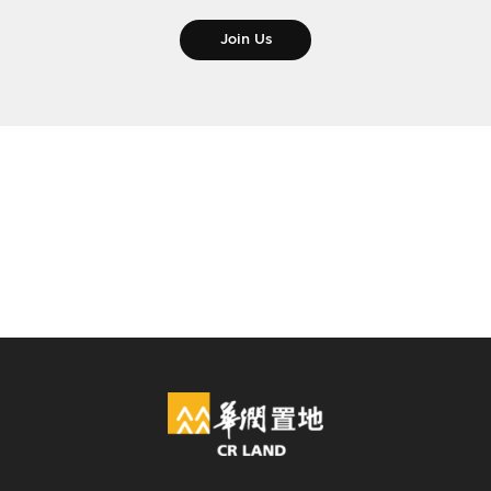
Join Us