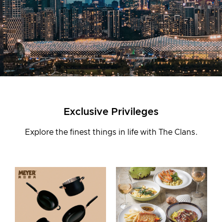
Join Us
Login
Exclusive Privileges
First-time Login
Explore the finest things in life with The Clans.