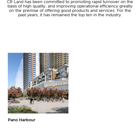
CR Land has been committed to promoting rapid turnover on the
basis of high quality, and improving operational efficiency greatly
on the premise of offering good products and services. For the
past years, it has remained the top ten in the industry.
Join Us
Login
First-time Login
Pano Harbour