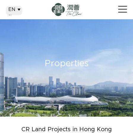
EN
EN
繁
简
Properties
CR Land Projects in Hong Kong