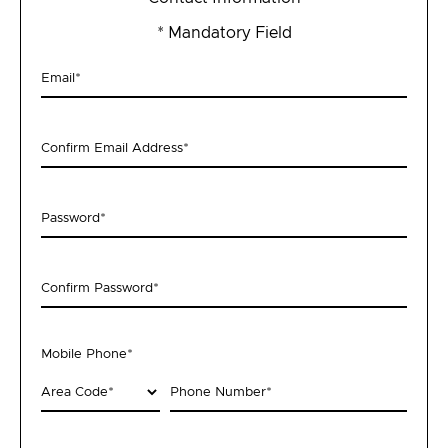
* Mandatory Field
Email
*
Confirm Email Address
*
Password
*
Confirm Password
*
Mobile Phone
*
Area Code
*
Phone Number
*