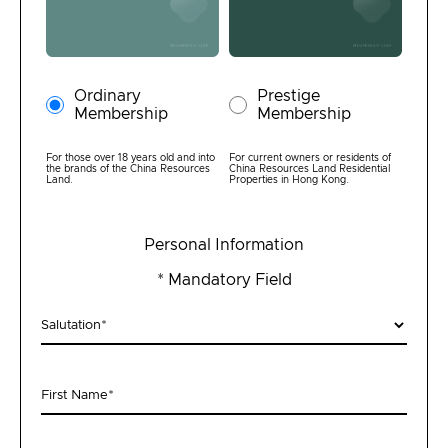
Ordinary
Prestige
Membership
Membership
Join Us
For those over 18 years old and into
For current owners or residents of
the brands of the China Resources
China Resources Land Residential
Land.
Properties in Hong Kong.
Login
Personal Information
First-time Login
* Mandatory Field
Salutation
*
First Name
*