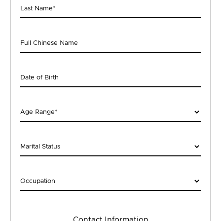
Last Name
*
Full Chinese Name
Date of Birth
Age Range
*
Marital Status
Occupation
Contact Information