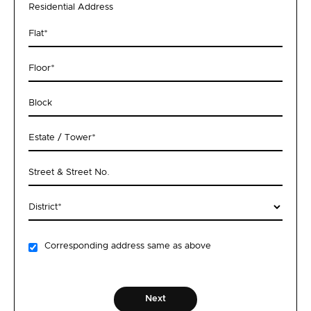
Residential Address
Flat
*
Floor
*
Block
Estate / Tower
*
Street & Street No.
District
*
Corresponding address same as above
Next