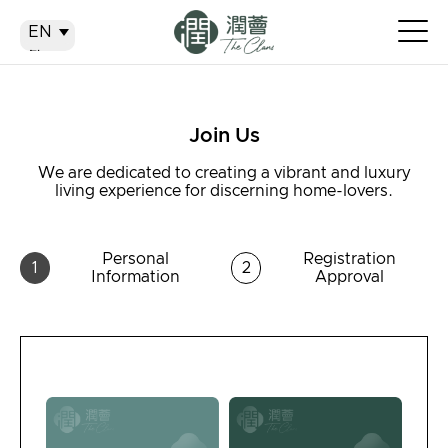
EN
EN
繁
简
Join Us
We are dedicated to creating a vibrant and luxury
living experience for discerning home-lovers.
Personal
Registration
1
2
Information
Approval