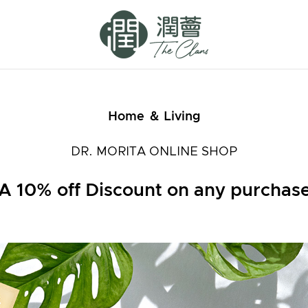
Home ＆ Living
DR. MORITA ONLINE SHOP
A 10% off Discount on any purchas