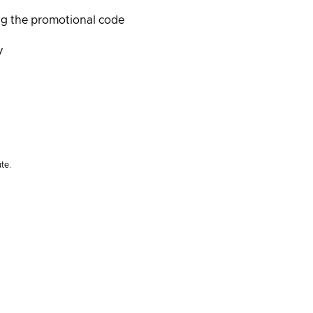
ng the promotional code
/
ute.