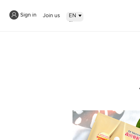
Sign in
Join us
EN
EN
繁
简