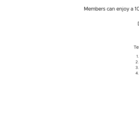
Members can enjoy a 10
Te