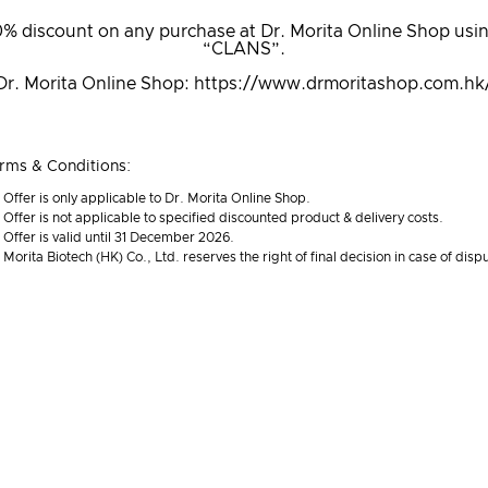
% discount on any purchase at Dr. Morita Online Shop usi
“CLANS”.
Dr. Morita Online Shop:
https://www.drmoritashop.com.hk
rms & Conditions:
Offer is only applicable to Dr. Morita Online Shop.
Offer is not applicable to specified discounted product & delivery costs.
Offer is valid until 31 December 2026.
Morita Biotech (HK) Co., Ltd. reserves the right of final decision in case of disp