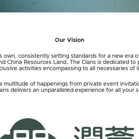
Our Vision
ts own, consistently setting standards for a new era of
d China Resources Land, The Clans is dedicated to p
clusive activities encompassing to all necessaries of li
ultitude of happenings from private event invitation
ans delivers an unparalleled experience for all your 