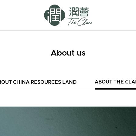
About us
ABOUT THE CLA
BOUT CHINA RESOURCES LAND