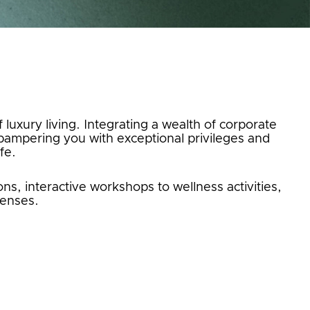
 luxury living. Integrating a wealth of corporate
ampering you with exceptional privileges and
fe.
s, interactive workshops to wellness activities,
senses.