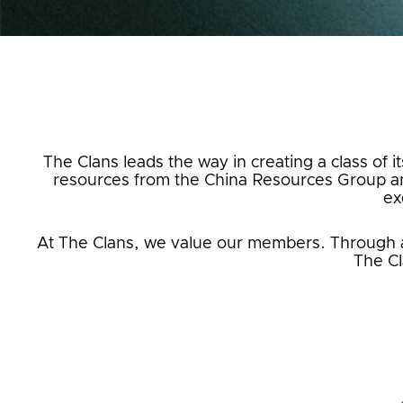
The Clans leads the way in creating a class of i
resources from the China Resources Group an
ex
At The Clans, we value our members. Through a m
The Cl