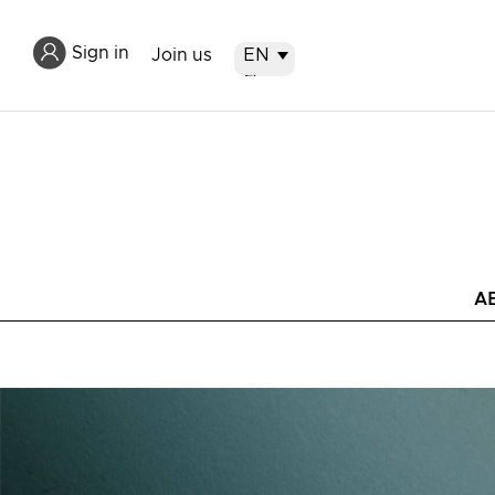
Sign in
Join us
EN
EN
繁
简
A