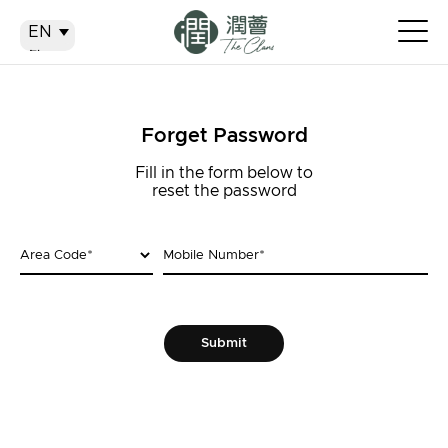
EN
EN
繁
简
Forget Password
Fill in the form below to
reset the password
Area Code
*
Mobile Number
*
Submit