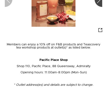
Join Us
Members can enjoy a 10% off on F&B products and Teascovery
tea workshop products at outlet(s)* as listed below.
Login
Pacific Place Shop
First-time Login
Shop 110, Pacific Place, 88 Queensway, Admiralty
Opening hours: 11:00am-8:00pm (Mon-Sun)
*
Outlet address(es) and details are subject to change.