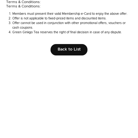
Terms & Conditions:
Terms & Conditions:
Members must present their valid Membership e-Card to enjoy the above offer.
Offer is not applicable to fixed-priced items and discounted items.
Offer cannot be used in conjunction with other promotional offers, vouchers or
cash coupons.
Green Ginkgo Tea reserves the right of final decision in case of any dispute.
Back to List