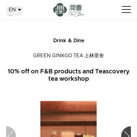
EN
EN
繁
简
Drink ＆ Dine
GREEN GINKGO TEA 上林茶舍
10% off on F&B products and Teascovery
tea workshop