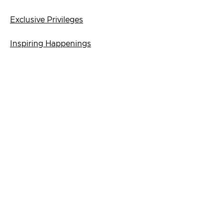
Exclusive Privileges
Inspiring Happenings
Join Us
Login
First-time Login