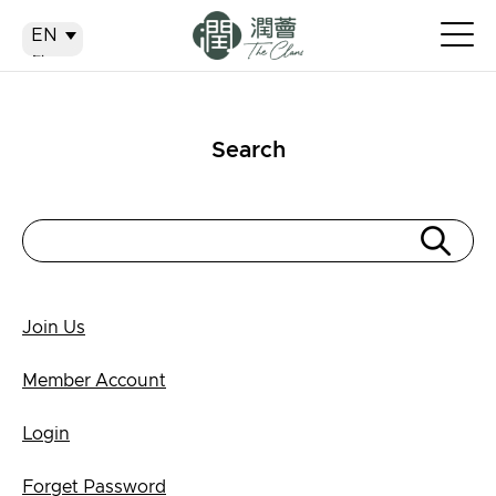
EN
EN
繁
简
Search
Join Us
Member Account
Login
Forget Password